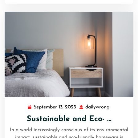
September 13, 2023
dailywrong
September
dailywrong
13,
Sustainable and Eco- …
2023
In a world increasingly conscious of its environmental
impact, sustainable and eco-friendly homeware is