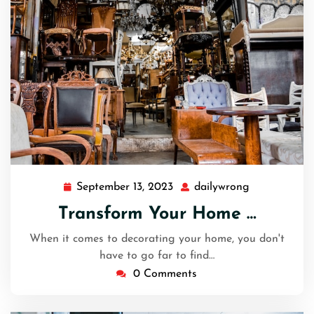
September 13, 2023
dailywrong
September
dailywrong
13,
Transform Your Home …
2023
When it comes to decorating your home, you don't
have to go far to find…
0 Comments