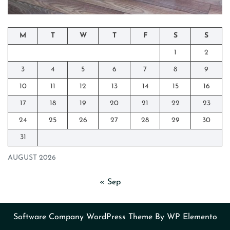
M
T
W
T
F
S
S
1
2
3
4
5
6
7
8
9
10
11
12
13
14
15
16
17
18
19
20
21
22
23
24
25
26
27
28
29
30
31
AUGUST 2026
« Sep
Software Company WordPress Theme
By WP Elemento