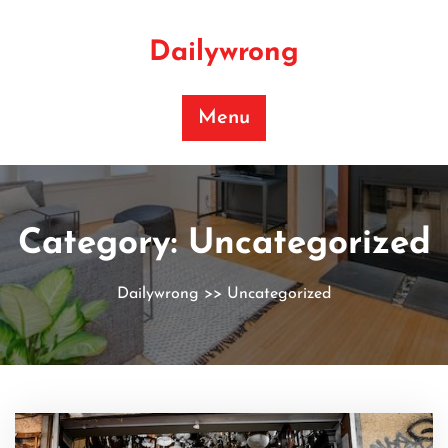
Skip
to
Dailywrong
content
Menu
Category:
Uncategorized
Dailywrong
>>
Uncategorized