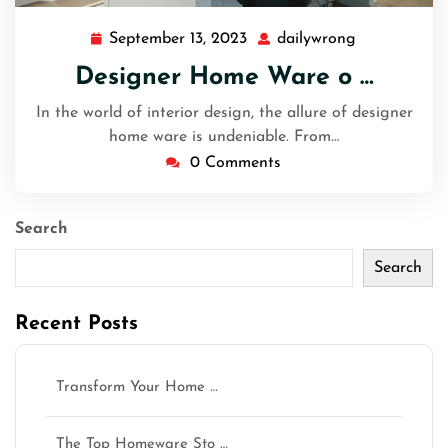
September 13, 2023
dailywrong
September
dailywrong
13,
Designer Home Ware o …
2023
In the world of interior design, the allure of designer
home ware is undeniable. From…
0 Comments
Search
Search
Recent Posts
Transform Your Home …
The Top Homeware Sto …