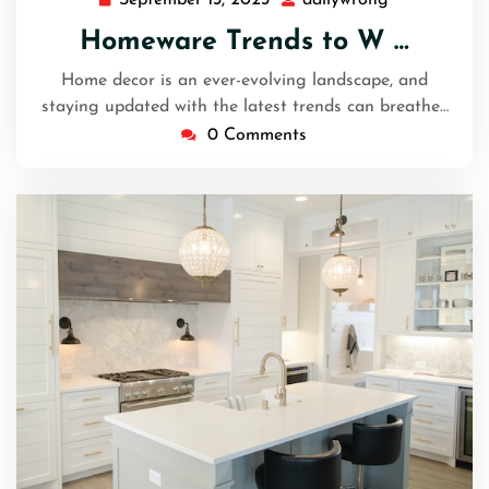
September
dailywrong
13,
Homeware Trends to W …
2023
Home decor is an ever-evolving landscape, and
staying updated with the latest trends can breathe…
0 Comments