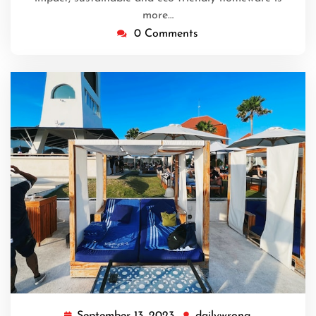
more…
0 Comments
September 13, 2023
dailywrong