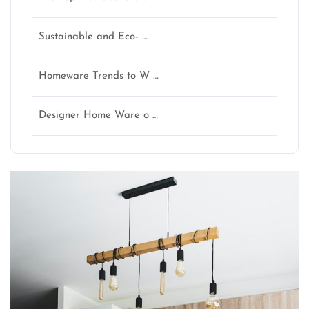
Sustainable and Eco- …
Homeware Trends to W …
Designer Home Ware o …