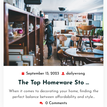
September 13, 2023
dailywrong
September
dailywrong
13,
The Top Homeware Sto …
2023
When it comes to decorating your home, finding the
perfect balance between affordability and style…
0 Comments